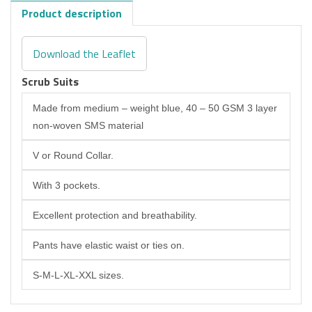
Product description
Download the Leaflet
Scrub Suits
Made from medium – weight blue, 40 – 50 GSM 3 layer
non-woven SMS material
V or Round Collar.
With 3 pockets.
Excellent protection and breathability.
Pants have elastic waist or ties on.
S-M-L-XL-XXL sizes.