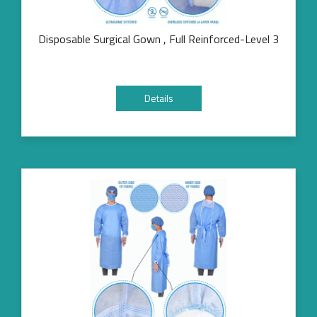
Disposable Surgical Gown , Full Reinforced-Level 3
Details