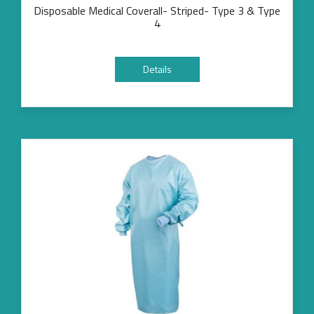
Disposable Medical Coverall- Striped- Type 3 & Type
4
Details