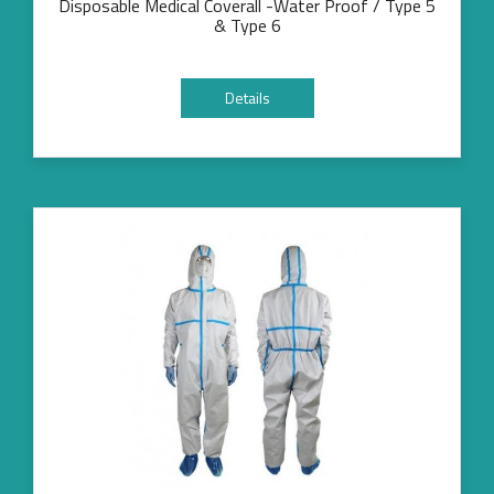
Disposable Medical Coverall -Water Proof / Type 5
& Type 6
Details