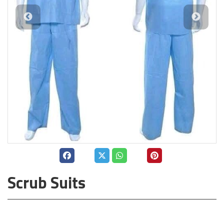
Scrub Suits