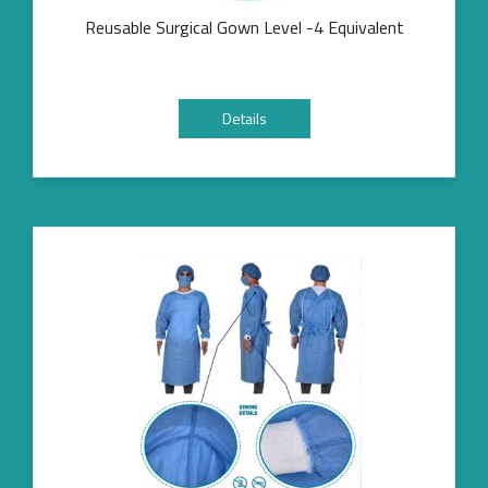
Reusable Surgical Gown Level -4 Equivalent
Details