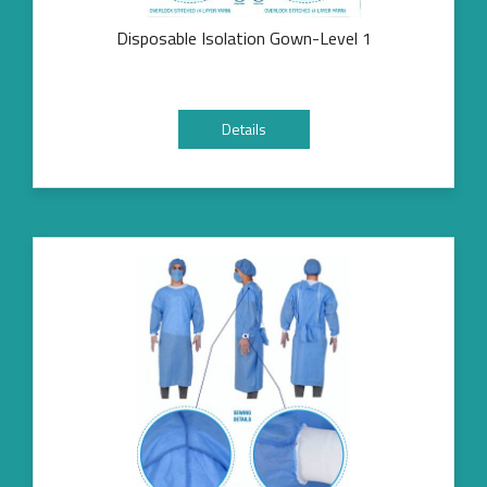
Disposable Isolation Gown-Level 1
Details