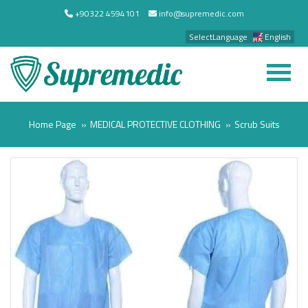
+90322 4594101
info@supremedic.com
SelectLanguage
English
Home Page
MEDICAL PROTECTIVE CLOTHING
Scrub Suits