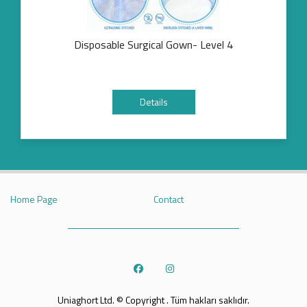
Disposable Surgical Gown- Level 4
Details
Home Page
Contact
Uniaghort Ltd. © Copyright . Tüm hakları saklıdır.