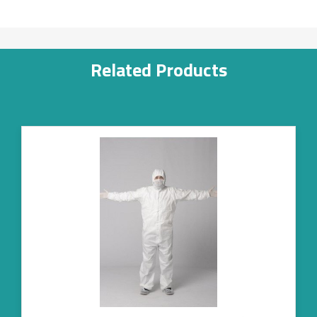
Related Products