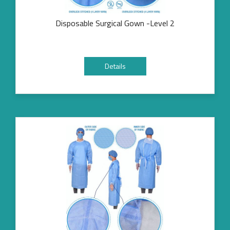
Disposable Surgical Gown -Level 2
Details