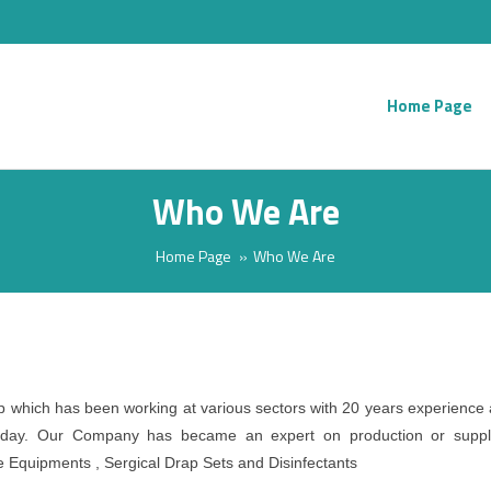
Home Page
Who We Are
Home Page
Who We Are
which has been working at various sectors with 20 years experience
 today. Our Company has became an expert on production or suppl
e Equipments , Sergical Drap Sets and Disinfectants