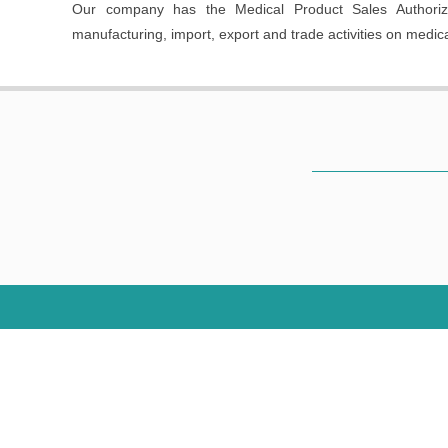
Our company has the Medical Product Sales Authorizat
manufacturing, import, export and trade activities on medic