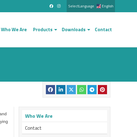
SelectLanguage
English
Who We Are
Products
Downloads
Contact
 and
Who We Are
ying
Contact