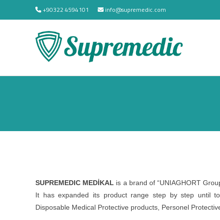
+90322 4594101
info@supremedic.com
SUPREMEDIC MEDİKAL
is a brand of “UNIAGHORT Group 
It has expanded its product range step by step until
Disposable Medical Protective products, Personel Protectiv