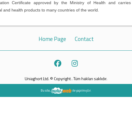
ion Certificate approved by the Ministry of Health and carries
al and health products to many countries of the world.
Home Page
Contact
Uniaghort Ltd. © Copyright . Tüm hakları saklıdır.
Bu site,
ile yapılmıştır.